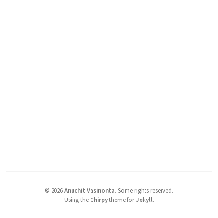
©
2026
Anuchit Vasinonta
.
Some rights reserved.
Using the
Chirpy
theme for
Jekyll
.