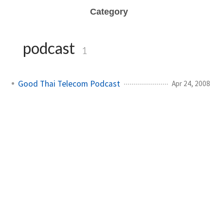
Category
podcast
1
Good Thai Telecom Podcast
Apr 24, 2008