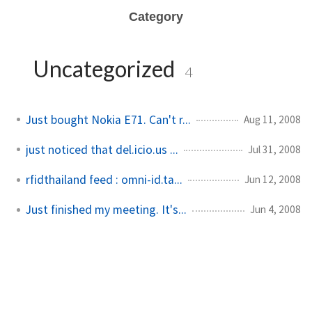
Category
Uncategorized
4
Just bought Nokia E71. Can't r...
Aug 11, 2008
just noticed that del.icio.us ...
Jul 31, 2008
rfidthailand feed : omni-id.ta...
Jun 12, 2008
Just finished my meeting. It's...
Jun 4, 2008