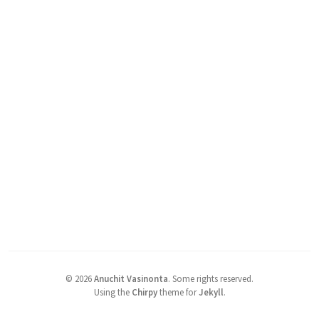
©
2026
Anuchit Vasinonta
.
Some rights reserved.
Using the
Chirpy
theme for
Jekyll
.