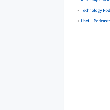
Technology Pod
Useful Podcasts