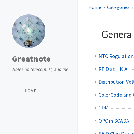
Home
Categories
General
NTC Regulations
Greatnote
RFID at HKIA
Notes on telecom, IT, and life
Distribution Vol
HOME
ColorCode and 
CDM
OPC in SCADA
RFID Chip Caus