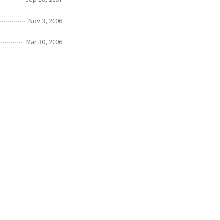
Nov 3, 2006
Mar 30, 2006