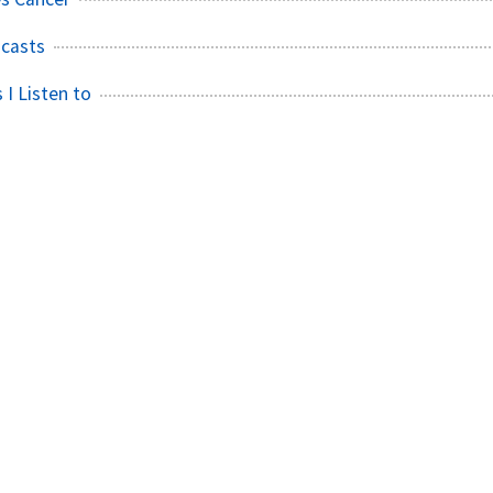
casts
 I Listen to