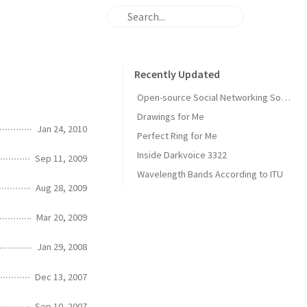
Recently Updated
Open-source Social Networking Software
Drawings for Me
Jan 24, 2010
Perfect Ring for Me
Inside Darkvoice 3322
Sep 11, 2009
Wavelength Bands According to ITU
Aug 28, 2009
Mar 20, 2009
Jan 29, 2008
Dec 13, 2007
Sep 10, 2007