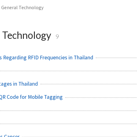
General Technology
 Technology
9
 Regarding RFID Frequencies in Thailand
tages in Thailand
QR Code for Mobile Tagging
es Cancer