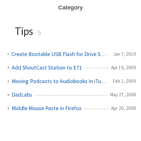
Category
Tips
5
Create Bootable USB Flash for Drive Snapshot
Jan 7, 2010
Add ShoutCast Station to E71
Apr 19, 2009
Moving Podcasts to Audiobooks in iTunes
Feb 1, 2009
DadLabs
May 27, 2008
Middle Mouse Paste in Firefox
Apr 20, 2008