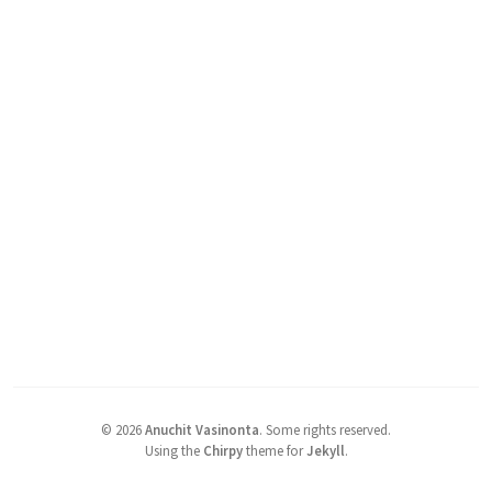
©
2026
Anuchit Vasinonta
.
Some rights reserved.
Using the
Chirpy
theme for
Jekyll
.